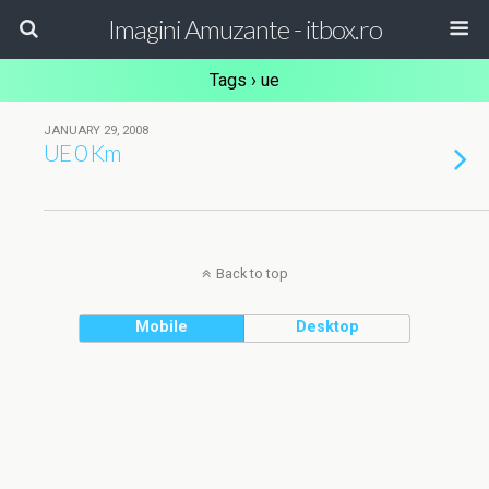
Imagini Amuzante - itbox.ro
Tags › ue
JANUARY 29, 2008
UE 0 Km
Back to top
Mobile
Desktop