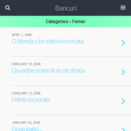
Bancuri
Categories ›
Femei
APRIL 1, 2008
O blonda, o bruneta si o roscata
FEBRUARY 19, 2008
Doua tipe seara târziu pe strada
FEBRUARY 15, 2008
Fetele corporate
JANUARY 23, 2008
Doua gagici…