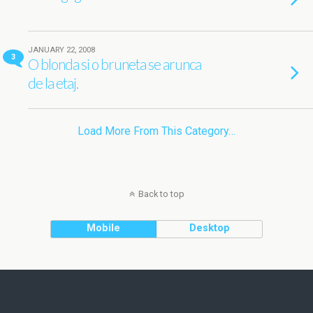
JANUARY 22, 2008
3
O blonda si o bruneta se arunca
de la etaj.
Load More From This Category…
Back to top
Mobile
Desktop